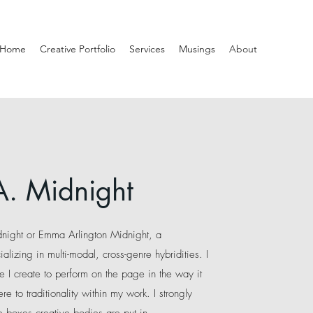
Home
Creative Portfolio
Services
Musings
About
A. Midnight
dnight or Emma Arlington Midnight, a
ializing in multi-modal, cross-genre hybridities
. I
e I create to perform on the page in the way it
re to traditionality within my work. I strongly