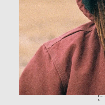
Photo
M.