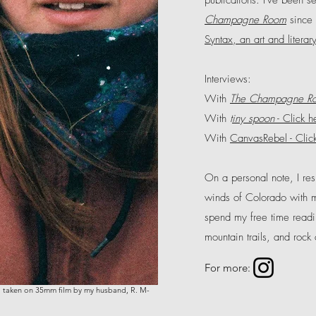
publications. I've been se
Champagne Room
since 
Syntax, an art and literar
Interviews:
With
The Champagne R
With
t
iny spoon
- Click h
With
CanvasRebel - Clic
On a personal note, I re
winds of Colorado with 
spend my free time read
mountain trails, and rock
For more:
 taken on 35mm film by my husband, R. M-