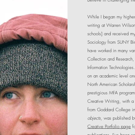
believe in challenging th
While I began my higher-
writing at Warren Wilson
schools] and received my 
Sociology from SUNY Bin
have worked in many vari
Collection and Research,
Information Technologies.
on an academic level o
North American Scholars
prestigious MFA program.
Creative Writing, with a
from Goddard College 
objects
, was published b
Creative Portfolio page
fo