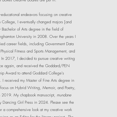
e boxes creative bodies are put in.
educational endeavors focusing on creative
 College, I eventually changed majors [and
Bachelor of Arts degree in the field of
ghamton University in 2008. Over the years I
ed career fields, including Government Data
 Physical Fitness and Sports Management, and
 In 2017, I decided to pursue creative writing
nce again, and received the Goddard/PEN
hip Award to attend Goddard College's
 I received my Master of Fine Arts degree in
 focus on Hybrid Writing, Memoir, and Poetry,
in 2019. My
chapbook manuscript,
mundane
y Dancing Girl Press in 2024.
Please see the
r a comprehensive look at my creative work