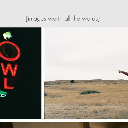
[images worth all the words]