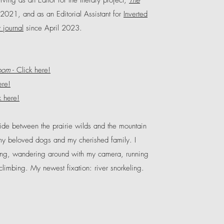
rving as an Editor for the literary project,
The
2021, and as an Editorial Assistant for
Inverted
y journal
since April 2023.
oom
-
Click here!
ere!
k here!
side between the prairie wilds and the mountain
my beloved dogs and my cherished family. I
ing, wandering around with my camera, running
 climbing. My newest fixation: river snorkeling.