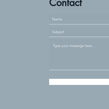
Contact