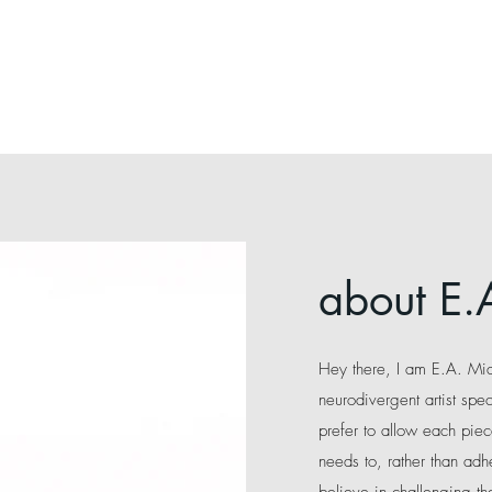
about E.
Hey there, I am E.A. Mi
neurodivergent artist spec
prefer to allow each piec
needs to, rather than adhe